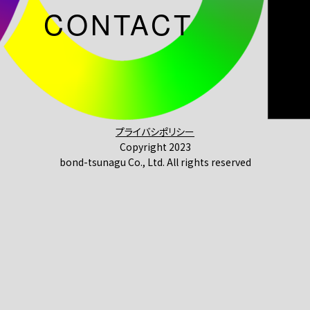
CONTACT
プライバシポリシー
Copyright 2023
bond-tsunagu Co., Ltd. All rights reserved