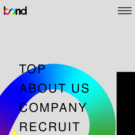
TOP
ABOUT US
COMPANY
RECRUIT